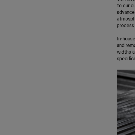
to our c
advanced
atmosphe
process 
In-house
and remo
widths a
specific