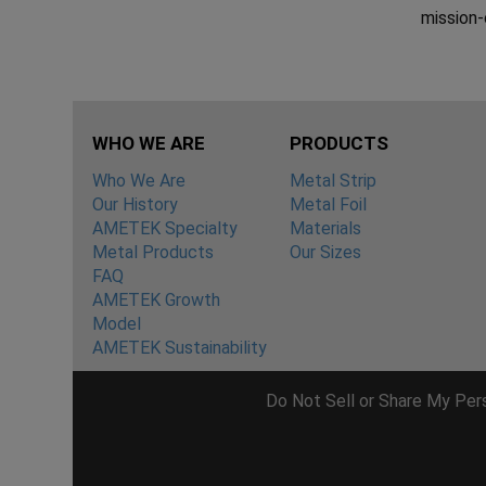
mission-c
WHO WE ARE
PRODUCTS
Who We Are
Metal Strip
Our History
Metal Foil
AMETEK Specialty
Materials
Metal Products
Our Sizes
FAQ
AMETEK Growth
Model
AMETEK Sustainability
Do Not Sell or Share My Per