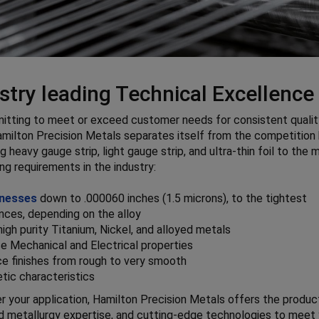
stry leading Technical Excellence
tting to meet or exceed customer needs for consistent qualit
amilton Precision Metals separates itself from the competition
g heavy gauge strip, light gauge strip, and ultra-thin foil to the 
g requirements in the industry:
nesses
down to .000060 inches (1.5 microns), to the tightest
nces, depending on the alloy
high purity Titanium, Nickel, and alloyed metals
e Mechanical and Electrical properties
ce finishes from rough to very smooth
tic characteristics
 your application, Hamilton Precision Metals offers the produc
ed metallurgy expertise, and cutting-edge technologies to meet