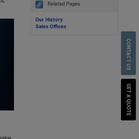
cs,
Related Pages
Our History
Sales Offices
CONTACT US
GET A QUOTE
 value