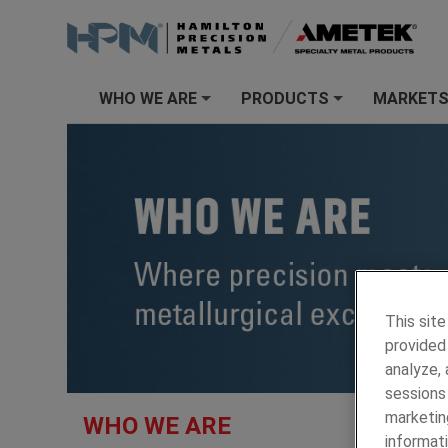
WHO WE ARE
PRODUCTS
MARKET
+
+
This site
provided 
analyze,
sessions 
HAMILTON
marketin
WHO WE ARE
informati