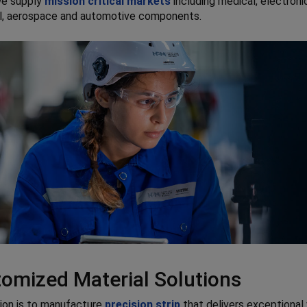
we supply
mission critical markets
including medical, electroni
al, aerospace and automotive components.
omized Material Solutions
ion is to manufacture
precision strip
that delivers exceptional