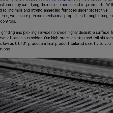
ustomers by satisfying their unique needs and requirements. Wit
 rolling mills and strand-annealing furnaces under protective
res, we ensure precise mechanical properties through stringen
controls.
 grinding and pickling services provide highly desirable surface f
val of tenacious oxides. Our high-precision strip and foil slitters
s low as 0.010”, produce a final product tailored exactly to your
ations.