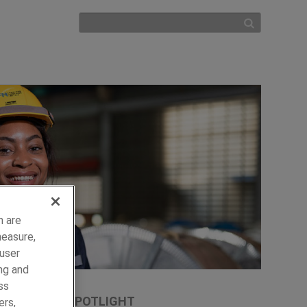
h are
measure,
 user
ng and
ss
SPOTLIGHT
ers,