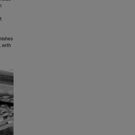
h
t
inishes
, with