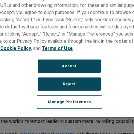
e Are
 URLs and other browsing information, for these and similar purp
 Accept, you agree to such purposes. If you continue to browse o
licking “Accept,” or if you click “Reject,” only cookies necessar
fining Precision in Strip and Foil
le default website features and functionalities will be deployed
e or clicking “Accept,” “Reject,” or “Manage Preferences” you ac
 Precision Metals represents the culmination of over 85 years 
 to our Privacy Policy available through the link in the footer of
on to the metal rolling craft, producing quality, accuracy, and
,
Cookie Policy
, and
Terms of Use
.
ncy wherever critical design meets optimal performance.
n-standard sizes
, thin gauges, tightly controlled mechanical
Accept
es, and custom surface finishes – we are dedicated to precision
Reject
ears of Unrivalled Metallurgy
rtise
Manage Preferences
ancaster County its home since 1939, Hamilton Precision Meta
out of the legendary watch manufacturer, by the same name, t
he world’s foremost leader in custom metal re-rolling capabilit