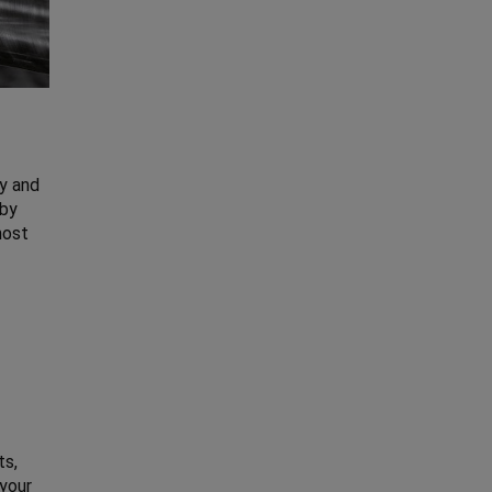
y and
 by
most
ts,
 your