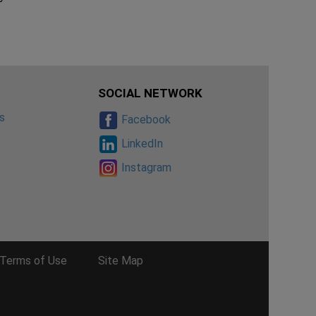
SOCIAL NETWORK
s
Facebook
s
LinkedIn
Instagram
Terms of Use
Site Map