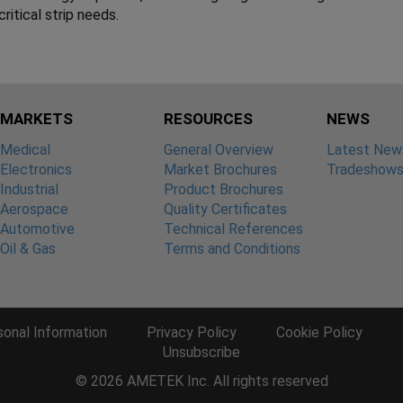
ritical strip needs.
MARKETS
RESOURCES
NEWS
Medical
General Overview
Latest New
Electronics
Market Brochures
Tradeshow
Industrial
Product Brochures
Aerospace
Quality Certificates
Automotive
Technical References
Oil & Gas
Terms and Conditions
sonal Information
Privacy Policy
Cookie Policy
Unsubscribe
© 2026 AMETEK Inc. All rights reserved