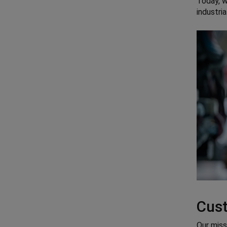
Today, 
industri
Cust
Our miss