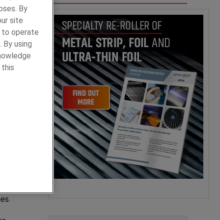
oses. By
ur site
y to operate
. By using
knowledge
of
 this
.
ls has
o
ies.