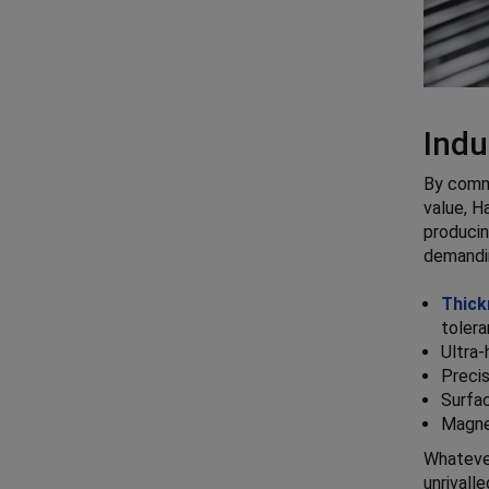
Indu
By commi
value, H
producin
demandin
Thick
tolera
Ultra-
Precis
Surfa
Magne
Whatever
unrivall