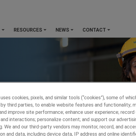
S
RESOURCES
NEWS
CONTACT
+
+
+
+
 uses cookies, pixels, and similar tools (“cookies”), some of whic
by third parties, to enable website features and functionality; 
 and improve site performance; enhance user experience; record
and interactions; personalize content; and support our advertisi
 PRECISION METALS
»
WHO WE ARE
»
Who We Are
g. We and our third-party vendors may monitor, record, and acce
on and data, including device data, IP address and online identifi