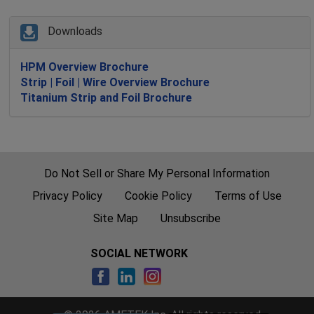
Downloads
HPM Overview Brochure
Strip | Foil | Wire Overview Brochure
Titanium Strip and Foil Brochure
Do Not Sell or Share My Personal Information
Privacy Policy
Cookie Policy
Terms of Use
Site Map
Unsubscribe
SOCIAL NETWORK