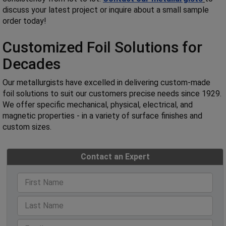
discuss your latest project or inquire about a small sample
order today!
Customized Foil Solutions for
Decades
Our metallurgists have excelled in delivering custom-made
foil solutions to suit our customers precise needs since 1929.
We offer specific mechanical, physical, electrical, and
magnetic properties - in a variety of surface finishes and
custom sizes.
Contact an Expert