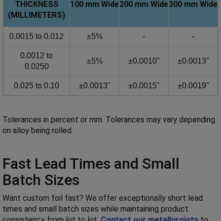
THICKNESS
100 mm
Wide
200 mm
Wide
300 mm
Wide
(MILLIMETERS)
0.0015 to 0.012
±5%
-
-
0.0012 to
±5%
±0.0010"
±0.0013"
0.0250
0.025 to 0.10
±0.0013"
±0.0015"
±0.0019"
Tolerances in percent or mm. Tolerances may vary depending
on alloy being rolled.
Fast Lead Times and Small
Batch Sizes
Want custom foil fast? We offer exceptionally short lead
times and small batch sizes while maintaining product
consistency from lot to lot.
Contact our metallurgists
to