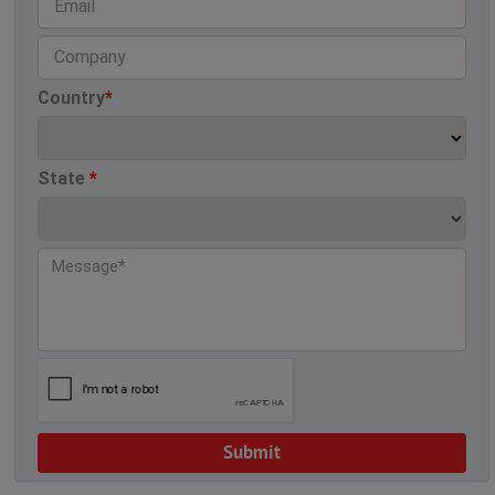
Country
*
State
*