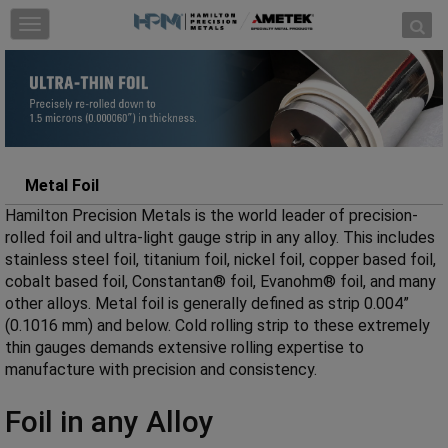
Skip to content
T
o
g
g
l
e
n
a
Metal Foil
v
Hamilton Precision Metals is the world leader of precision-
i
rolled foil and ultra-light gauge strip in any alloy. This includes
g
stainless steel foil, titanium foil, nickel foil, copper based foil,
a
cobalt based foil, Constantan® foil, Evanohm® foil, and many
t
other alloys. Metal foil is generally defined as strip 0.004”
i
(0.1016 mm) and below. Cold rolling strip to these extremely
o
thin gauges demands extensive rolling expertise to
n
manufacture with precision and consistency.
Foil in any Alloy