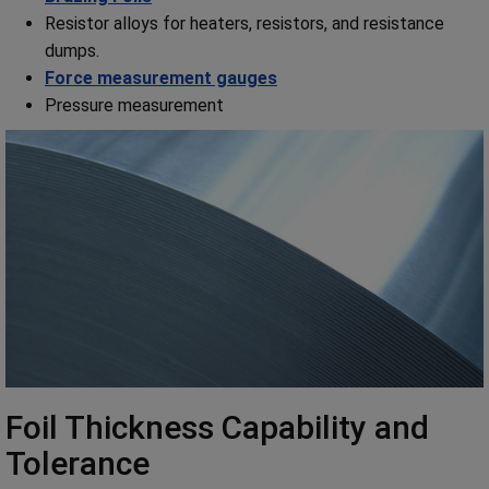
Resistor alloys for heaters, resistors, and resistance
dumps.
Force measurement gauges
Pressure measurement
Foil Thickness Capability and
Tolerance