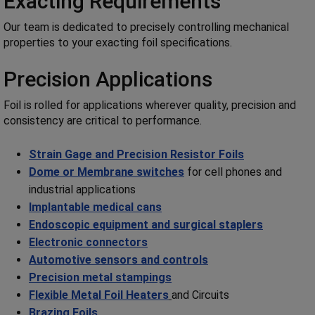
Exacting Requirements
Our team is dedicated to precisely controlling mechanical
properties to your exacting foil specifications.
Precision Applications
Foil is rolled for applications wherever quality, precision and
consistency are critical to performance.
Strain Gage and Precision Resistor Foils
Dome or Membrane switches
for cell phones and
industrial applications
Implantable medical cans
Endoscopic equipment and surgical staplers
Electronic connectors
Automotive sensors and controls
Precision metal stampings
Flexible Metal Foil Heaters
and Circuits
Brazing Foils