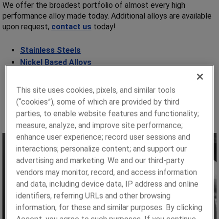
We offer the broadest portfolio of almost every high
performance alloy made today. Additional alloys are available
upon request,
contact us
today!
Stainless Steels
Nickel Based Alloys
Copper Based Alloys
Cobalt Based Alloys
This site uses cookies, pixels, and similar tools
Commercially Pure Titaniums
(“cookies”), some of which are provided by third
Strain Gage:
Constantan®
,
Evanohm®
parties, to enable website features and functionality;
measure, analyze, and improve site performance;
enhance user experience; record user sessions and
interactions; personalize content; and support our
advertising and marketing. We and our third-party
vendors may monitor, record, and access information
and data, including device data, IP address and online
identifiers, referring URLs and other browsing
information, for these and similar purposes. By clicking