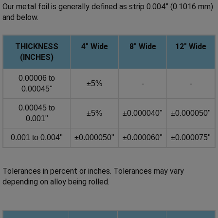
Our metal foil is generally defined as strip 0.004” (0.1016 mm)
and below.
THICKNESS
4" Wide
8"
Wide
12"
Wide
(INCHES)
0.00006 to
±5%
-
-
0.00045"
0.00045 to
±5%
±0.000040"
±0.000050"
0.001"
0.001 to 0.004"
±0.000050"
±0.000060"
±0.000075"
Tolerances in percent or inches. Tolerances may vary
depending on alloy being rolled.