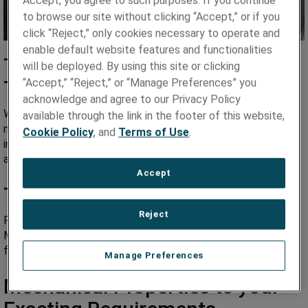
Accept, you agree to such purposes. If you continue
to browse our site without clicking “Accept,” or if you
click “Reject,” only cookies necessary to operate and
enable default website features and functionalities
Tightest Tolerances and
will be deployed. By using this site or clicking
“Accept,” “Reject,” or “Manage Preferences” you
Thinnest Gauges in the Industry
acknowledge and agree to our Privacy Policy
We custom roll metal foil in nearly any alloy and specialty
available through the link in the footer of this website,
metal to the tightest tolerances and thinnest gauges in the
Cookie Policy
, and
Terms of Use
.
industry – down to 1.5 microns (.000060”) in thickness. That’s
about 1.5% the thickness of a human hair!
Accept
Tailored Surface Finishes
Reject
From ultra-smooth to roughened matte, Hamilton Precision
Metals has the expertise to control your desired surface
finish.
Manage Preferences
Mechanical Properties to your