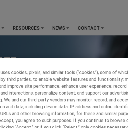
S
RESOURCES
NEWS
CONTACT
+
+
+
+
 uses cookies, pixels, and similar tools (“cookies”), some of whic
by third parties, to enable website features and functionality; 
 and improve site performance; enhance user experience; record
and interactions; personalize content; and support our advertisi
g. We and our third-party vendors may monitor, record, and acce
on and data, including device data, IP address and online identifi
 URLs and other browsing information, for these and similar purp
 PRECISION METALS
»
CONTACT
»
Contact Us
 Accept, you agree to such purposes. If you continue to browse o
licking “Accept,” or if you click “Reject,” only cookies necessar