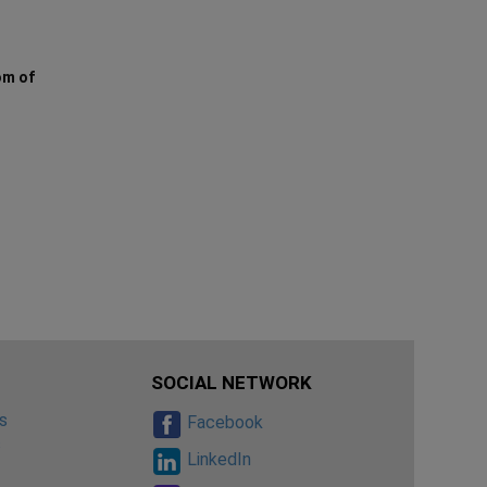
om of
SOCIAL NETWORK
s
Facebook
s
LinkedIn