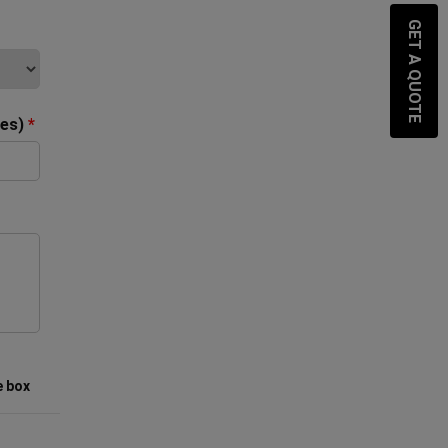
GET A QUOTE
ces)
*
e box