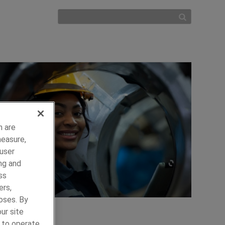
h are
measure,
 user
ng and
ss
ers,
oses. By
ur site
y to operate