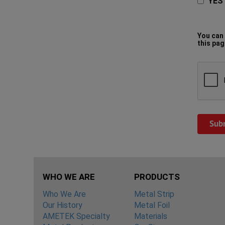
YES 
You can 
this pag
WHO WE ARE
PRODUCTS
Who We Are
Metal Strip
Our History
Metal Foil
AMETEK Specialty
Materials