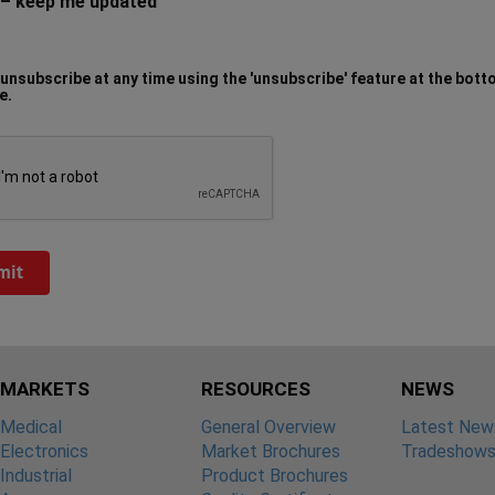
– keep me updated
unsubscribe at any time using the 'unsubscribe' feature at the bott
e.
MARKETS
RESOURCES
NEWS
Medical
General Overview
Latest New
Electronics
Market Brochures
Tradeshow
Industrial
Product Brochures