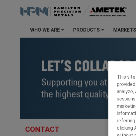
WHO WE ARE
PRODUCTS
MARKET
+
+
This site
provided 
analyze,
sessions 
marketin
informati
referring
HAMILTON
CONTACT
clicking
without c