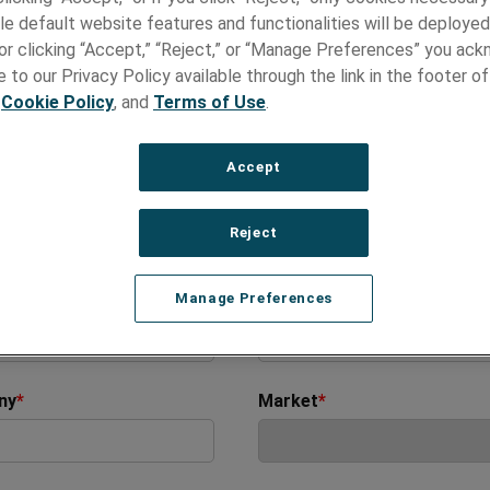
ct Us
le default website features and functionalities will be deployed
e or clicking “Accept,” “Reject,” or “Manage Preferences” you ac
 to our Privacy Policy available through the link in the footer of
ere to help!
,
Cookie Policy
, and
Terms of Use
.
 you have a specific inquiry or need technical assistance, simpl
e the form below and our team will get back to you within 48 h
Accept
 us assist you more efficiently, please include as many relevant
as possible.
Reject
ds marked with asterisk(*) are required
Name
*
Last Name
*
Manage Preferences
ny
*
Market
*