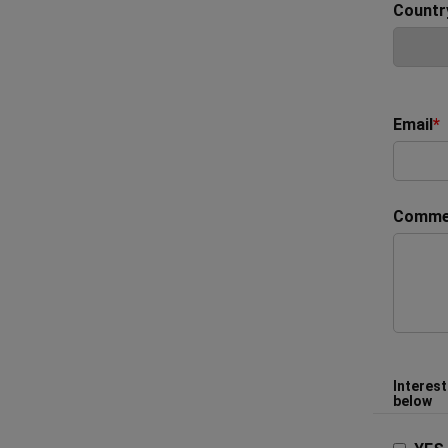
Countr
Email
*
Comme
Interest
below