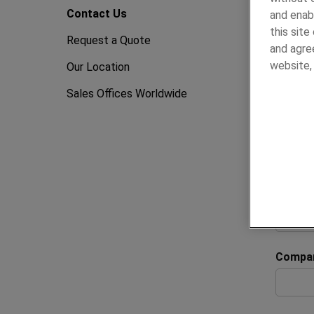
Conta
Contact Us
and enab
this sit
Request a Quote
and agree
We’re h
website
Our Location
Whether
Sales Offices Worldwide
complet
To help
details 
All fiel
First 
Compa