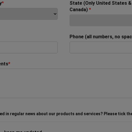
y
*
State (Only United States &
Canada)
*
Phone (all numbers, no spa
nts
*
ed in regular news about our products and services? Please tick th