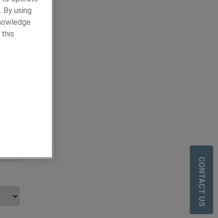
. By using
knowledge
 this
y
ours.
CONTACT US