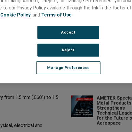
e or clicking “Accept,” “Reject,” or “Manage Preferences” you ac
 to our Privacy Policy available through the link in the footer of
,
Cookie Policy
, and
Terms of Use
.
Accept
Recent News
E
AMETEK Specia
d Ultra-Thin Foil
Reject
Metal Products
Names Michael
d ultra-thin foil in nearly any
Marucci as Divi
Manage Preferences
nd consistency are critical to
Vice President 
Business Unit
Manager
ry from 1.5 mm (.060”) to 1.5
AMETEK Specia
Metal Products
Strengthens
Technical Leade
for the Future 
Aerospace
sical, electrical and