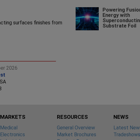
Powering Fusio
Energy with
Superconducti
cting surfaces finishes from
Substrate Foil
ber 2026
st
USA
8
MARKETS
RESOURCES
NEWS
Medical
General Overview
Latest New
Electronics
Market Brochures
Tradeshow