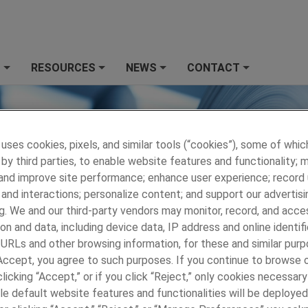
S
RESOURCES
NEWS
CONTACT
+
+
+
+
 uses cookies, pixels, and similar tools (“cookies”), some of whic
by third parties, to enable website features and functionality; 
 and improve site performance; enhance user experience; record
and interactions; personalize content; and support our advertisi
g. We and our third-party vendors may monitor, record, and acce
on and data, including device data, IP address and online identifi
 URLs and other browsing information, for these and similar purp
 Accept, you agree to such purposes. If you continue to browse o
licking “Accept,” or if you click “Reject,” only cookies necessar
le default website features and functionalities will be deployed