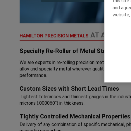
this sit
and agree
website
AT A GLANC
HAMILTON PRECISION METALS
Specialty Re-Roller of Metal Strip, Foil an
We are experts in re-rolling precision metal strip, foil an
alloy and specialty metal wherever quality, precision a
performance.
Custom Sizes with Short Lead Times
Tightest tolerances and thinnest gauges in the indust
microns (.000060”) in thickness.
Tightly Controlled Mechanical Properties
Delivery of any combination of specific mechanical, phy
magnetic properties.