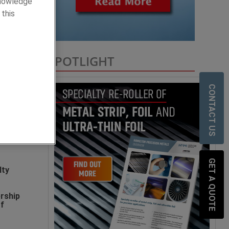
knowledge
 this
SPOTLIGHT
lty
CONTACT US
sion
and
GET A QUOTE
lty
rship
of