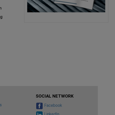
n
ng
SOCIAL NETWORK
s
Facebook
s
LinkedIn