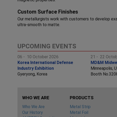
Custom Surface Finishes
Our metallurgists work with customers to develop exa
ultra-smooth to matte.
UPCOMING EVENTS
06 - 10 October 2026
21 - 22 Octo
Korea International Defense
MD&M Midwe
Industry Exhibition
Minneapolis, 
Gyeryong, Korea
Booth No.320
WHO WE ARE
PRODUCTS
Who We Are
Metal Strip
Our History
Metal Foil