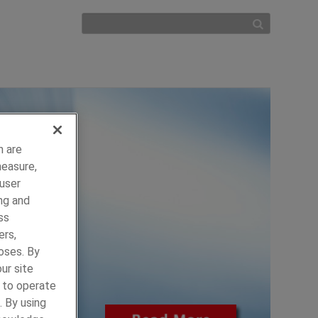
h are
measure,
 user
ng and
ss
ers,
oses. By
ur site
y to operate
. By using