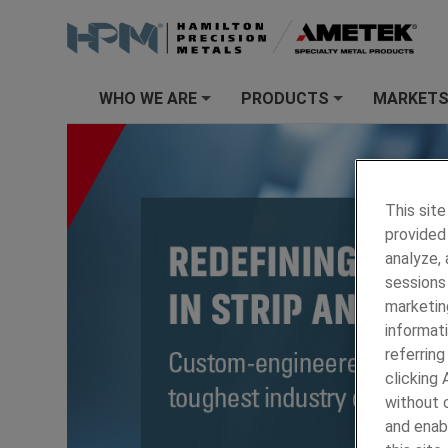
WHO WE ARE
PRODUCTS
MARKET
+
+
This site
provided 
analyze,
sessions 
marketin
informati
referring
clicking
without c
and enab