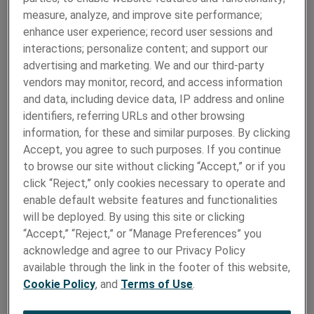
measure, analyze, and improve site performance;
enhance user experience; record user sessions and
interactions; personalize content; and support our
advertising and marketing. We and our third-party
Biocompatible materials for implantable
vendors may monitor, record, and access information
devices and surgical instruments
and data, including device data, IP address and online
identifiers, referring URLs and other browsing
Electronics
information, for these and similar purposes. By clicking
Accept, you agree to such purposes. If you continue
to browse our site without clicking “Accept,” or if you
click “Reject,” only cookies necessary to operate and
enable default website features and functionalities
will be deployed. By using this site or clicking
“Accept,” “Reject,” or “Manage Preferences” you
acknowledge and agree to our Privacy Policy
available through the link in the footer of this website,
Cookie Policy
, and
Terms of Use
.
High tech metal strip and foil for vital
electronic components