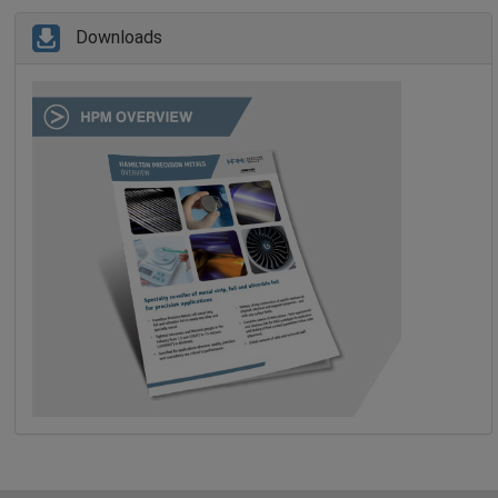
Downloads