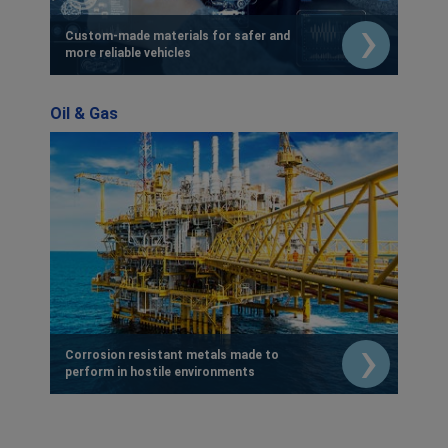
Custom-made materials for safer and
more reliable vehicles
Oil & Gas
Corrosion resistant metals made to
perform in hostile environments