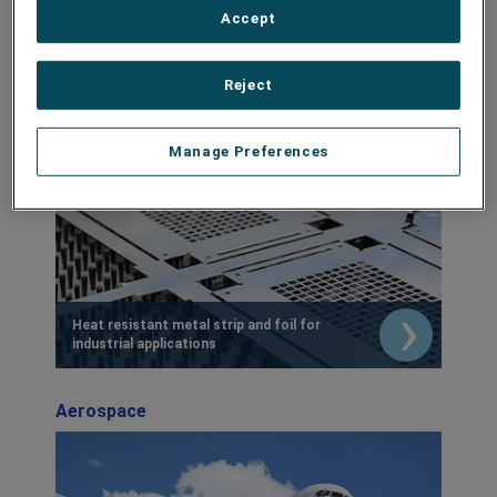
Accept
Industrial
Reject
Manage Preferences
Heat resistant metal strip and foil for
industrial applications
Aerospace