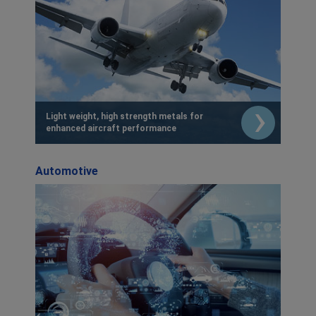
Light weight, high strength metals for
enhanced aircraft performance
Automotive